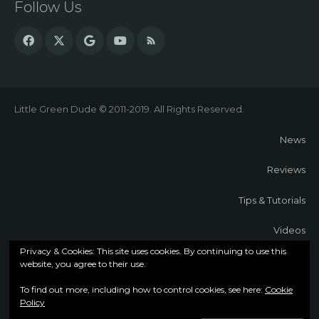
Follow Us
Little Green Dude © 2011-2019. All Rights Reserved.
News
Reviews
Tips & Tutorials
Videos
Privacy & Cookies: This site uses cookies. By continuing to use this
About
website, you agree to their use.
To find out more, including how to control cookies, see here:
Cookie
Contact
Policy