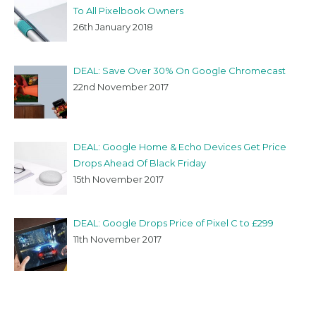
To All Pixelbook Owners
26th January 2018
DEAL: Save Over 30% On Google Chromecast
22nd November 2017
DEAL: Google Home & Echo Devices Get Price
Drops Ahead Of Black Friday
15th November 2017
DEAL: Google Drops Price of Pixel C to £299
11th November 2017