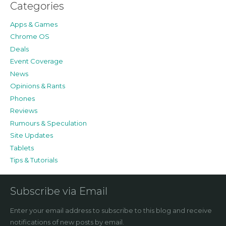
Categories
Apps & Games
Chrome OS
Deals
Event Coverage
News
Opinions & Rants
Phones
Reviews
Rumours & Speculation
Site Updates
Tablets
Tips & Tutorials
Subscribe via Email
Enter your email address to subscribe to this blog and receive
notifications of new posts by email.