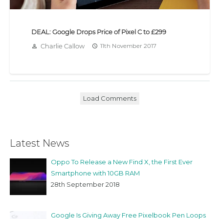
DEAL: Google Drops Price of Pixel C to £299
Charlie Callow
11th November 2017
person_outline
access_time
Load Comments
Latest News
Oppo To Release a New Find X, the First Ever
Smartphone with 10GB RAM
28th September 2018
Google Is Giving Away Free Pixelbook Pen Loops