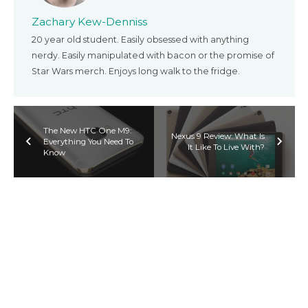
Zachary Kew-Denniss
20 year old student. Easily obsessed with anything
nerdy. Easily manipulated with bacon or the promise of
Star Wars merch. Enjoys long walk to the fridge.
The New HTC One M9:
Nexus 9 Review: What Is
Everything You Need To
It Like To Live With?
Know