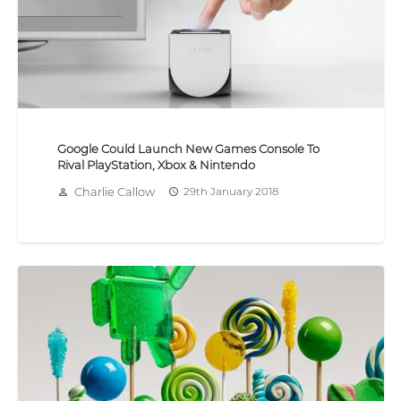
Google Could Launch New Games Console To
Rival PlayStation, Xbox & Nintendo
Charlie Callow
29th January 2018
person_outline
access_time