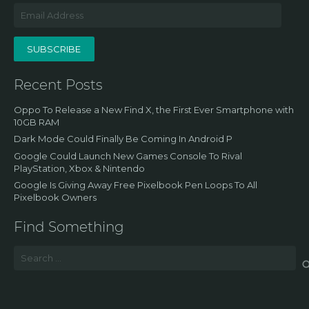
Email
Address
SUBSCRIBE
Recent Posts
Oppo To Release a New Find X, the First Ever Smartphone with
10GB RAM
Dark Mode Could Finally Be Coming In Android P
Google Could Launch New Games Console To Rival
PlayStation, Xbox & Nintendo
Google Is Giving Away Free Pixelbook Pen Loops To All
Pixelbook Owners
Find Something
Search
for: