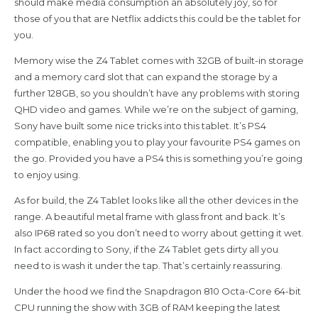
should make media consumption an absolutely joy, so for
those of you that are Netflix addicts this could be the tablet for
you.
Memory wise the Z4 Tablet comes with 32GB of built-in storage
and a memory card slot that can expand the storage by a
further 128GB, so you shouldn’t have any problems with storing
QHD video and games. While we’re on the subject of gaming,
Sony have built some nice tricks into this tablet. It’s PS4
compatible, enabling you to play your favourite PS4 games on
the go. Provided you have a PS4 this is something you’re going
to enjoy using.
As for build, the Z4 Tablet looks like all the other devices in the
range. A beautiful metal frame with glass front and back. It’s
also IP68 rated so you don’t need to worry about getting it wet.
In fact according to Sony, if the Z4 Tablet gets dirty all you
need to is wash it under the tap. That’s certainly reassuring.
Under the hood we find the Snapdragon 810 Octa-Core 64-bit
CPU running the show with 3GB of RAM keeping the latest