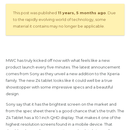
This post was published
11 years, 5 months ago
. Due
to the rapidly evolving world of technology, some
material it contains may no longer be applicable.
MWC has truly kicked off now with what feels like a new
product launch every five minutes. The latest announcement
comes from Sony as they unveil a new addition to the Xperia
family. The new Z4 tablet looks like it could well be a true
showstopper with some impressive specs and a beautiful
design.
Sony say that it has the brightest screen on the market and
from the spec sheet there’s a good chance that’s the truth. The
Z4 Tablet has a 10.1 inch QHD display. That makes it one of the
highest resolution screens found in a mobile device. That