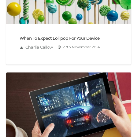
When To Expect Lollipop For Your Device
Charlie Callow
27th November 2014
person_outline
access_time