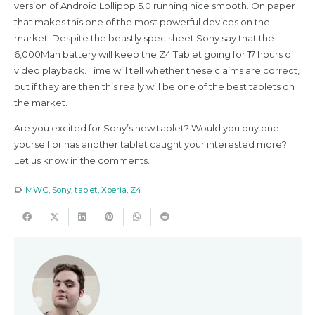
version of Android Lollipop 5.0 running nice smooth. On paper
that makes this one of the most powerful devices on the
market. Despite the beastly spec sheet Sony say that the
6,000Mah battery will keep the Z4 Tablet going for 17 hours of
video playback. Time will tell whether these claims are correct,
but if they are then this really will be one of the best tablets on
the market.
Are you excited for Sony’s new tablet? Would you buy one
yourself or has another tablet caught your interested more?
Let us know in the comments.
MWC
,
Sony
,
tablet
,
Xperia
,
Z4
label_outline