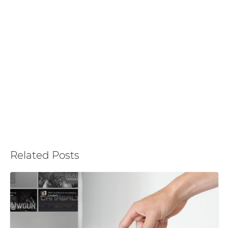
Related Posts