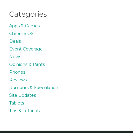
Categories
Apps & Games
Chrome OS
Deals
Event Coverage
News
Opinions & Rants
Phones
Reviews
Rumours & Speculation
Site Updates
Tablets
Tips & Tutorials