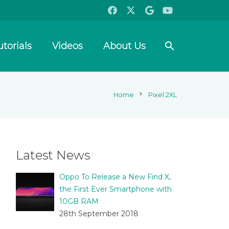
search
utorials
Videos
About Us
chevron_right
Home
Pixel 2XL
Latest News
Oppo To Release a New Find X,
the First Ever Smartphone with
10GB RAM
28th September 2018