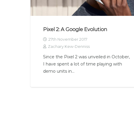
Pixel 2: A Google Evolution
27th November 2017
Zachary Kew-Denniss
Since the Pixel 2 was unveiled in October,
I have spent a lot of time playing with
demo units in…