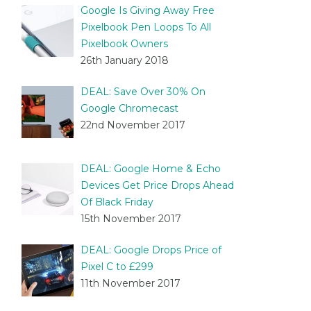
Google Is Giving Away Free
Pixelbook Pen Loops To All
Pixelbook Owners
26th January 2018
DEAL: Save Over 30% On
Google Chromecast
22nd November 2017
DEAL: Google Home & Echo
Devices Get Price Drops Ahead
Of Black Friday
15th November 2017
DEAL: Google Drops Price of
Pixel C to £299
11th November 2017