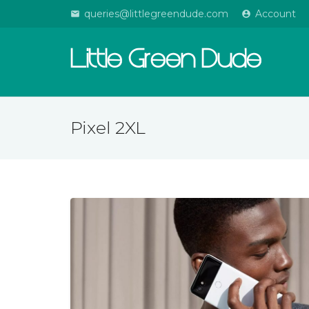
queries@littlegreendude.com
Account
email
account_circle
Little Green Dude
Pixel 2XL