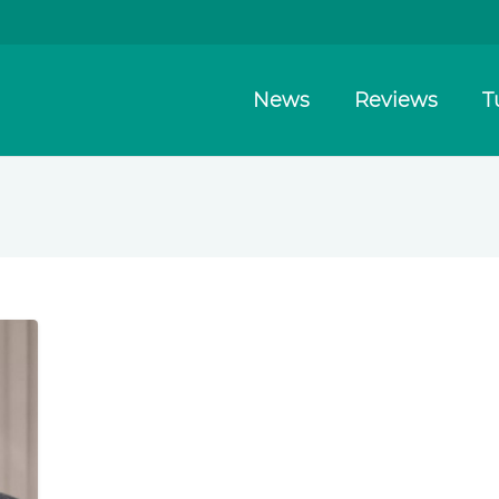
News
Reviews
T