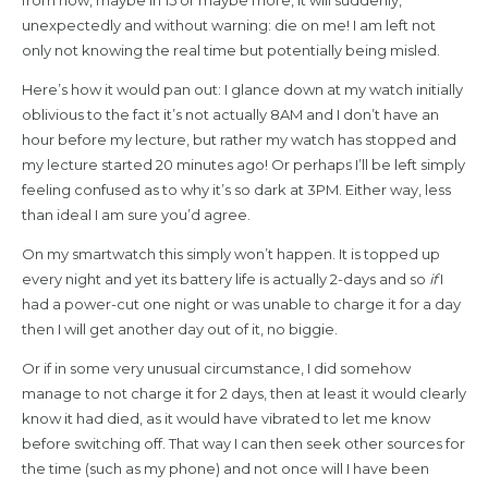
unexpectedly and without warning: die on me! I am left not
only not knowing the real time but potentially being misled.
Here’s how it would pan out: I glance down at my watch initially
oblivious to the fact it’s not actually 8AM and I don’t have an
hour before my lecture, but rather my watch has stopped and
my lecture started 20 minutes ago! Or perhaps I’ll be left simply
feeling confused as to why it’s so dark at 3PM. Either way, less
than ideal I am sure you’d agree.
On my smartwatch this simply won’t happen. It is topped up
every night and yet its battery life is actually 2-days and so
if
I
had a power-cut one night or was unable to charge it for a day
then I will get another day out of it, no biggie.
Or if in some very unusual circumstance, I did somehow
manage to not charge it for 2 days, then at least it would clearly
know it had died, as it would have vibrated to let me know
before switching off. That way I can then seek other sources for
the time (such as my phone) and not once will I have been