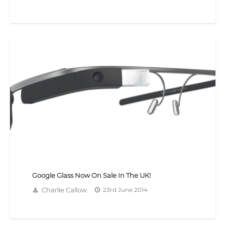
Google Glass Now On Sale In The UK!
Charlie Callow
23rd June 2014
person_outline
access_time