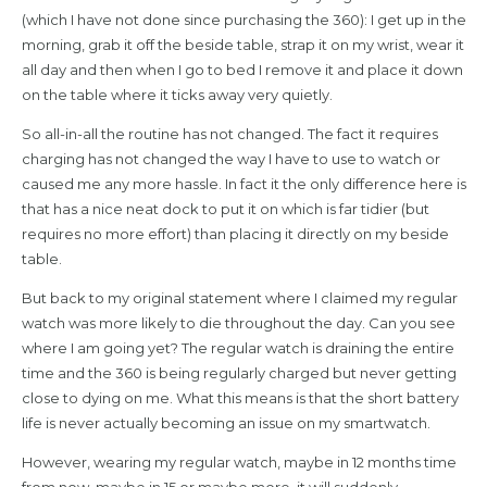
(which I have not done since purchasing the 360): I get up in the
morning, grab it off the beside table, strap it on my wrist, wear it
all day and then when I go to bed I remove it and place it down
on the table where it ticks away very quietly.
So all-in-all the routine has not changed. The fact it requires
charging has not changed the way I have to use to watch or
caused me any more hassle. In fact it the only difference here is
that has a nice neat dock to put it on which is far tidier (but
requires no more effort) than placing it directly on my beside
table.
But back to my original statement where I claimed my regular
watch was more likely to die throughout the day. Can you see
where I am going yet? The regular watch is draining the entire
time and the 360 is being regularly charged but never getting
close to dying on me. What this means is that the short battery
life is never actually becoming an issue on my smartwatch.
However, wearing my regular watch, maybe in 12 months time
from now, maybe in 15 or maybe more, it will suddenly,