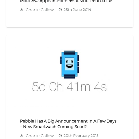
Moto 360 Appears For £199 at MobileFun.co.uk
Charlie Callow
25th June 2014
person_outline
access_time
Pebble Has A Big Announcement In A Few Days
– New Smartwach Coming Soon?
Charlie Callow
20th February 2015
person_outline
access_time