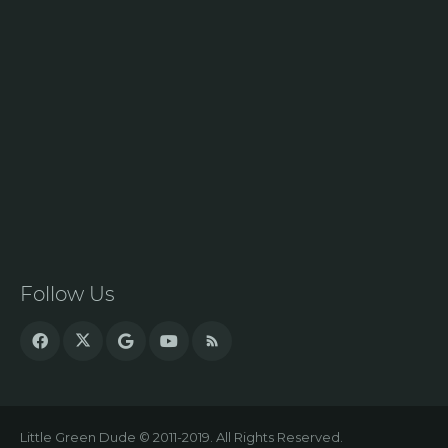
Follow Us
Little Green Dude © 2011-2019. All Rights Reserved.