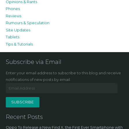
Opinions & Rants
Phones
Reviews
Rumours & Speculation
Site Updates
Tablets
Tips & Tutorials
Subscribe via Email
Enter your email address to subscribe to this blog and receive
notifications of new posts by email.
Email
Address
SUBSCRIBE
Recent Posts
Oppo To Release a New Find X, the First Ever Smartphone with