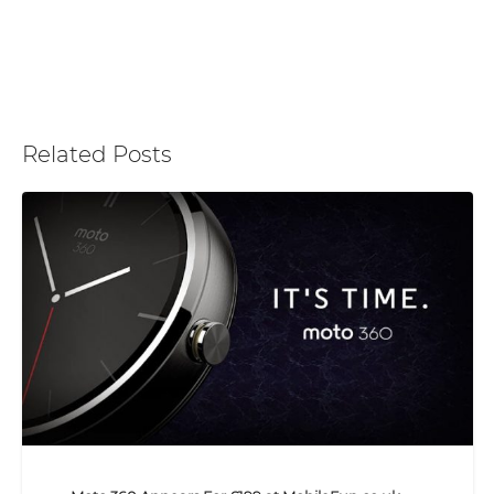
Related Posts