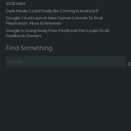
10GB RAM
Dark Mode Could Finally Be Coming In Android P
Google Could Launch New Games Console To Rival
PlayStation, Xbox & Nintendo
Google Is Giving Away Free Pixelbook Pen Loops To All
Pixelbook Owners
Find Something
Search
for: