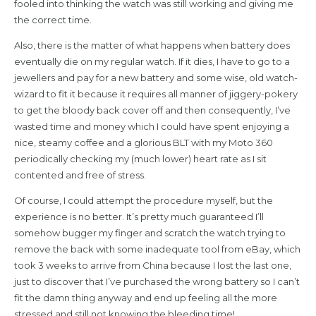
fooled into thinking the watch was still working and giving me
the correct time.
Also, there is the matter of what happens when battery does
eventually die on my regular watch. If it dies, I have to go to a
jewellers and pay for a new battery and some wise, old watch-
wizard to fit it because it requires all manner of jiggery-pokery
to get the bloody back cover off and then consequently, I’ve
wasted time and money which I could have spent enjoying a
nice, steamy coffee and a glorious BLT with my Moto 360
periodically checking my (much lower) heart rate as I sit
contented and free of stress.
Of course, I could attempt the procedure myself, but the
experience is no better. It’s pretty much guaranteed I’ll
somehow bugger my finger and scratch the watch trying to
remove the back with some inadequate tool from eBay, which
took 3 weeks to arrive from China because I lost the last one,
just to discover that I’ve purchased the wrong battery so I can’t
fit the damn thing anyway and end up feeling all the more
stressed and still not knowing the bleeding time!