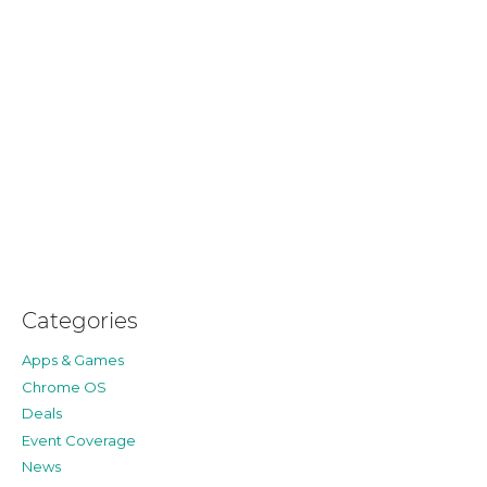
Categories
Apps & Games
Chrome OS
Deals
Event Coverage
News