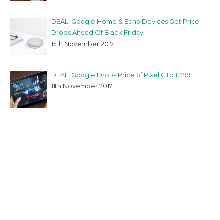
DEAL: Google Home & Echo Devices Get Price
Drops Ahead Of Black Friday
15th November 2017
DEAL: Google Drops Price of Pixel C to £299
11th November 2017