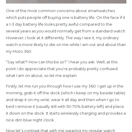
One of the most common concerns about smartwatches
which puts people off buying one is battery life. On the face if it
a 1-3 day battery life looks pretty awful compared to the
several years as you would normally get from a standard watch.
However, I look at it differently. The way I see it, my ordinary
watch is more likely to die on me while I am out and about than
my Moto 360.
“Say what!? How can this be so?” I hear you ask. Well, at this
point I do appreciate that you’re probably pretty confused
what I am on about, so let me explain.
Firstly, let me run you through how I use my 360: I get up in the
morning, grab it off the dock (which I keep on my beside table)
and strap it on my wrist, wear it all day and then when I go to
bed I remove it (usually still with 50-70% battery left) and place
it down on the dock. It starts wirelessly charging and provides a
nice dim blue night clock.
Now let’s contrast that with me wearing my regular watch