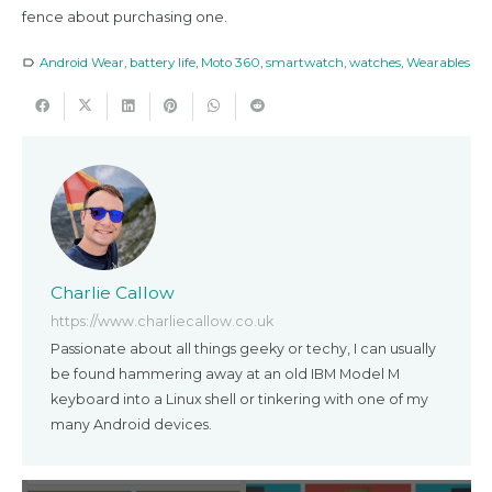
fence about purchasing one.
Android Wear
,
battery life
,
Moto 360
,
smartwatch
,
watches
,
Wearables
label_outline
Charlie Callow
https://www.charliecallow.co.uk
Passionate about all things geeky or techy, I can usually
be found hammering away at an old IBM Model M
keyboard into a Linux shell or tinkering with one of my
many Android devices.