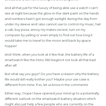
And all that just for the luxury of being able use a watch I can’t
see at night because the glow-in-the-dark paint on the hands
and numbers hasn’t got enough sunlight during the day from
under my sleeve and I also cannot use to control my music, hail
a cab, buy pizza, annoy my mates via text, turn on my
computer by yelling or even simply to find out how long it
would take me to travel to the moon and back by space
hopper!
And I think, when you look at it like that, the battery life of a
smartwatch like the Moto 360 begins it not look all that bad
after all!
But what say you guys? Do you have a reason why the battery
life would still really bother you? Maybe your use case is
different from mine. If so, let us know in the comments!
Either way, I hope I have opened your mind up to a potentially
different outlook on the smartwatch battery situation which
might also just help a few people who are currently on the