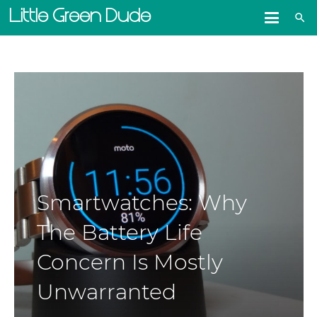
Little Green Dude
search
Smartwatches: Why
The Battery Life
Concern Is Mostly
Unwarranted