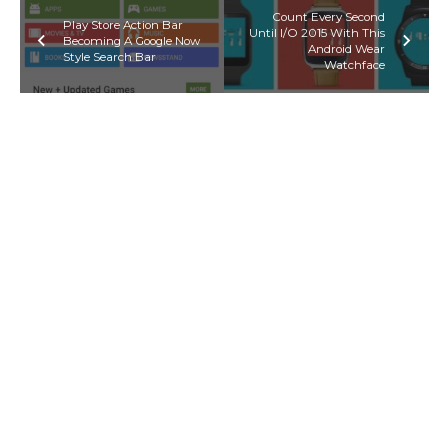
Count Every Second
Play Store Action Bar
Until I/O 2015 With This
Becoming A Google Now
Android Wear
Style Search Bar
Watchface