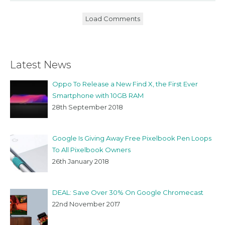
Load Comments
Latest News
Oppo To Release a New Find X, the First Ever
Smartphone with 10GB RAM
28th September 2018
Google Is Giving Away Free Pixelbook Pen Loops
To All Pixelbook Owners
26th January 2018
DEAL: Save Over 30% On Google Chromecast
22nd November 2017