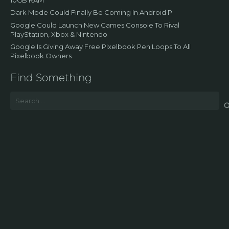
Dark Mode Could Finally Be Coming In Android P
Google Could Launch New Games Console To Rival
PlayStation, Xbox & Nintendo
Google Is Giving Away Free Pixelbook Pen Loops To All
Pixelbook Owners
Find Something
Search
for: