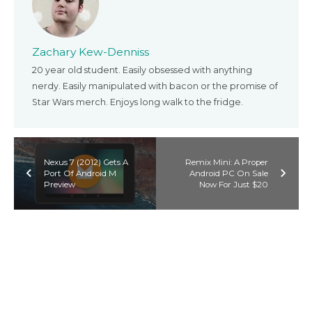
Zachary Kew-Denniss
20 year old student. Easily obsessed with anything
nerdy. Easily manipulated with bacon or the promise of
Star Wars merch. Enjoys long walk to the fridge.
Nexus 7 (2012) Gets A
Remix Mini: A Proper
Port Of Android M
Android PC On Sale
Preview
Now For Just $20