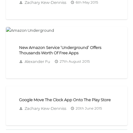
Zachary Kew-Denniss
6th May 2015
person_outline
access_time
New Amazon Service ‘Underground’ Offers
Thousands Worth Of Free Apps
Alexander Fu
27th August 2015
person_outline
access_time
Google Move The Clock App Onto The Play Store
Zachary Kew-Denniss
20th June 2015
person_outline
access_time