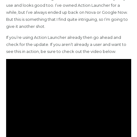
use and looks good too. I’ve owned Action Launcher for a
while, but I’ve always ended up back on Nova or Google Now.
But this is something that I find quite intriguing, so I’m going to
give it another shot.
If you’re using Action Launcher already then go ahead and
check for the update. If you aren’t already a user and want to
see this in action, be sure to check out the video below.