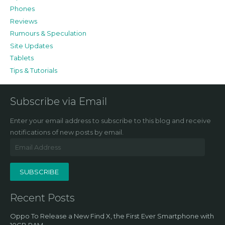
Phones
Reviews
Rumours & Speculation
Site Updates
Tablets
Tips & Tutorials
Subscribe via Email
Enter your email address to subscribe to this blog and receive
notifications of new posts by email.
Email
Address
SUBSCRIBE
Recent Posts
Oppo To Release a New Find X, the First Ever Smartphone with
10GB RAM