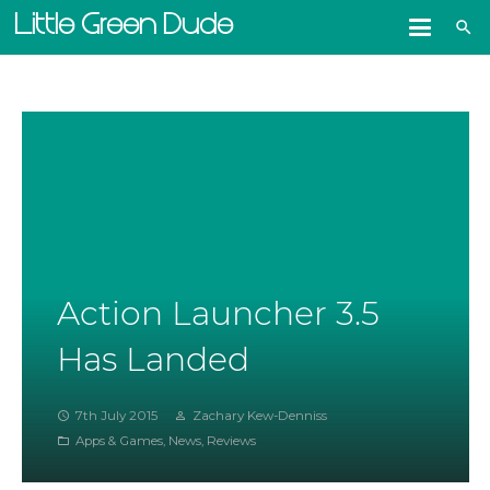
Little Green Dude
search
Action Launcher 3.5
Has Landed
7th July 2015
Zachary Kew-Denniss
access_time
person_outline
Apps & Games
,
News
,
Reviews
folder_open