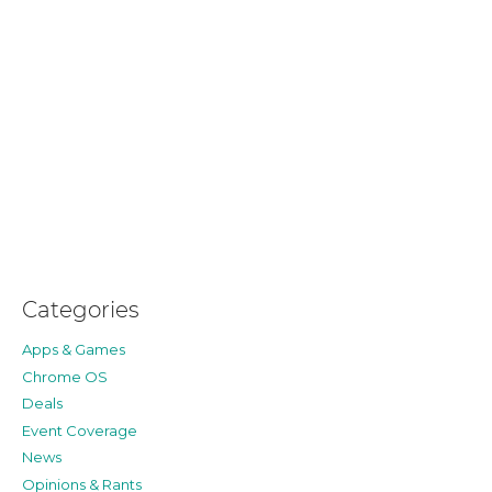
Categories
Apps & Games
Chrome OS
Deals
Event Coverage
News
Opinions & Rants