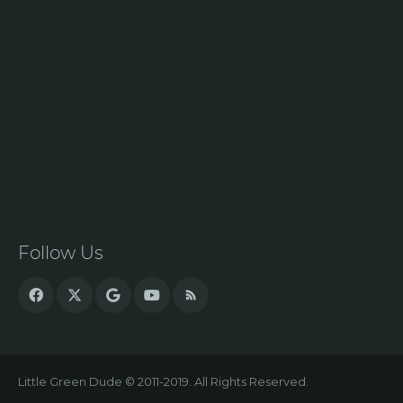
Follow Us
Little Green Dude © 2011-2019. All Rights Reserved.