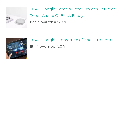
DEAL: Google Home & Echo Devices Get Price
Drops Ahead Of Black Friday
15th November 2017
DEAL: Google Drops Price of Pixel C to £299
11th November 2017