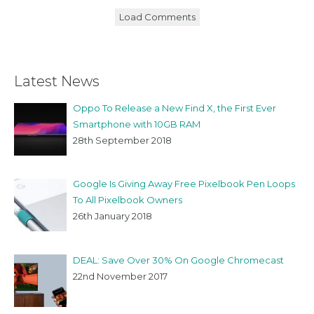
Load Comments
Latest News
Oppo To Release a New Find X, the First Ever
Smartphone with 10GB RAM
28th September 2018
Google Is Giving Away Free Pixelbook Pen Loops
To All Pixelbook Owners
26th January 2018
DEAL: Save Over 30% On Google Chromecast
22nd November 2017