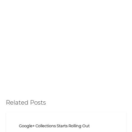
Related Posts
Google+ Collections Starts Rolling Out