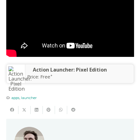
Action Launcher: Pixel Edition
+
Price:
Free
apps
,
launcher
label_outline