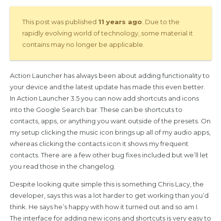
This post was published
11 years ago
. Due to the
rapidly evolving world of technology, some material it
contains may no longer be applicable.
Action Launcher has always been about adding functionality to
your device and the latest update has made this even better.
In Action Launcher 3.5 you can now add shortcuts and icons
into the Google Search bar. These can be shortcuts to
contacts, apps, or anything you want outside of the presets. On
my setup clicking the music icon brings up all of my audio apps,
whereas clicking the contacts icon it shows my frequent
contacts. There are a few other bug fixes included but we’ll let
you read those in the changelog.
Despite looking quite simple this is something Chris Lacy, the
developer, says this was a lot harder to get working than you’d
think. He says he’s happy with how it turned out and so am I.
The interface for adding new icons and shortcuts is very easy to