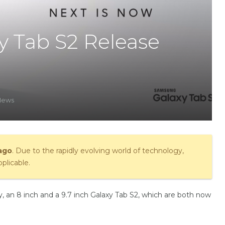
 Tab S2 Release
News
 ago
. Due to the rapidly evolving world of technology,
plicable.
 an 8 inch and a 9.7 inch Galaxy Tab S2, which are both now