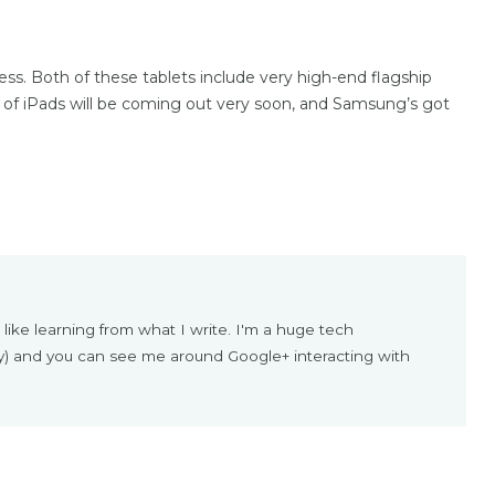
s. Both of these tablets include very high-end flagship
 of iPads will be coming out very soon, and Samsung’s got
 like learning from what I write. I'm a huge tech
ly) and you can see me around Google+ interacting with