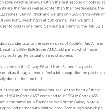
n style which is obvious within the first second of looking at
ts are thinner as well as lighter than their predecessor, the
 0.22 inches (5.6mm) thick and weighs only 265 grams while of
still very light, weighing in at 389 grams. Their weight is
user to hold in one hand. Samsung is claiming the Tab S2 is
splays, identical to the screen sizes of Apple’s iPad Air and
re beautiful 2048×1536 Super AMOLED panels which have
play settings like saturation and sharpness.
’ve seen on the Galaxy S6 and Note 5, there’s a plastic
ound as though it would feel a bit cheap (like the plastic on
ally doesn’t feel too bad.
but they are also mini powerhouses. At the heart of these
(four 1.9GHz Cortex A57 cores and four 1.3GHz Cortex A53
et is the same as in Exynos version of the Galaxy Note 4
 apps and games with relative ease. Samsung’s own chips