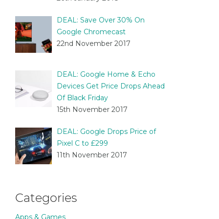
DEAL: Save Over 30% On
Google Chromecast
22nd November 2017
DEAL: Google Home & Echo
Devices Get Price Drops Ahead
Of Black Friday
15th November 2017
DEAL: Google Drops Price of
Pixel C to £299
11th November 2017
Categories
Apps & Games