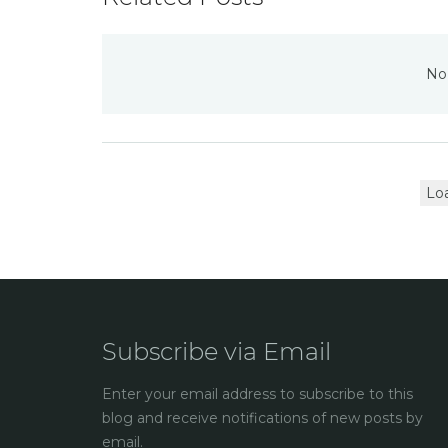
No 
Lo
Subscribe via Email
Enter your email address to subscribe to this
blog and receive notifications of new posts by
email.