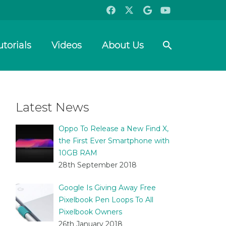
search
utorials
Videos
About Us
Latest News
Oppo To Release a New Find X,
the First Ever Smartphone with
10GB RAM
28th September 2018
Google Is Giving Away Free
Pixelbook Pen Loops To All
Pixelbook Owners
26th January 2018