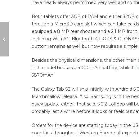
have nearly always performed very well and so thi
Both tablets offer 3GB of RAM and either 32GB o
through a MicroSD card slot which can take cards
equipped a 8 MP rear shooter and a 2.1 MP front c
including WiFi AC, Bluetooth 4.1, GPS & GLONASS
button remains as well but now requires a simple 
Besides the physical dimensions, the other main 
inch model houses a 4000mAh battery, while the 9
5870mAh.
The Galaxy Tab S2 will ship initially with Android 5
Marshmallow release. Also, Samsung isn’t the best
quick update either. That said, 5.0.2 Lollipop wil
probably last a while before it looks or feels outda
Orders for the device are starting today in the US
countries throughout Western Europe all expected