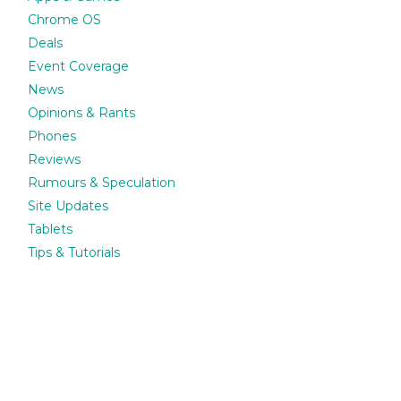
Chrome OS
Deals
Event Coverage
News
Opinions & Rants
Phones
Reviews
Rumours & Speculation
Site Updates
Tablets
Tips & Tutorials