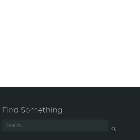
Find Something
Search
for: