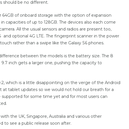
s should be no different.
r 64GB of onboard storage with the option of expansion
 in capacities of up to 128GB. The devices also each come
amera. All the usual sensors and radios are present too,
 and optional 4G LTE. The fingerprint scanner in the power
touch rather than a swipe like the Galaxy S6 phones.
difference between the models is the battery size. The 8
.7 inch gets a larger one, pushing the capacity to
.0.2, which is a little disappointing on the verge of the Android
 at tablet updates so we would not hold our breath for a
l be supported for some time yet and for most users can
ted.
 with the UK, Singapore, Australia and various other
 to see a public release soon after.