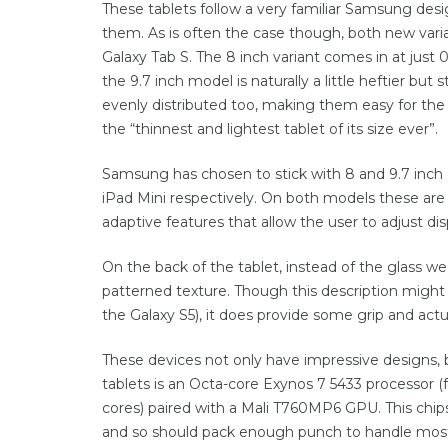
These tablets follow a very familiar Samsung desig
them. As is often the case though, both new varian
Galaxy Tab S. The 8 inch variant comes in at just
the 9.7 inch model is naturally a little heftier but 
evenly distributed too, making them easy for the 
the “thinnest and lightest tablet of its size ever”.
Samsung has chosen to stick with 8 and 9.7 inch di
iPad Mini respectively. On both models these a
adaptive features that allow the user to adjust dis
On the back of the tablet, instead of the glass we
patterned texture. Though this description might s
the Galaxy S5), it does provide some grip and actu
These devices not only have impressive designs, 
tablets is an Octa-core Exynos 7 5433 processor 
cores) paired with a Mali T760MP6 GPU. This chips
and so should pack enough punch to handle most