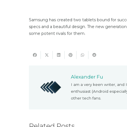
Samsung has created two tablets bound for succes
specs and a beautiful design. The new generation
some potent rivals for them.
Alexander Fu
I am a very keen writer, and I
enthusiast (Android especial
other tech fans.
Related Posts