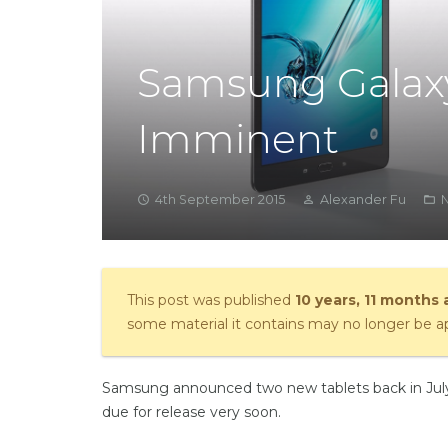
Samsung Galaxy
Imminent
4th September 2015
Alexander Fu
access_time
person_outline
folder_open
This post was published
10 years, 11 months
some material it contains may no longer be ap
Samsung announced two new tablets back in July,
due for release very soon.