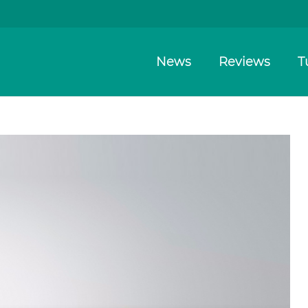
News
Reviews
T