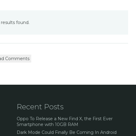
results found.
ad Comments
Recent Posts
Oppo To Release a New Find X, the First Ever
Smartphone with 10GB RAM
Dark Mode Could Finally Be Coming In Android