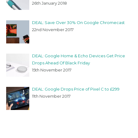
26th January 2018
DEAL: Save Over 30% On Google Chromecast
22nd November 2017
DEAL: Google Home & Echo Devices Get Price
Drops Ahead Of Black Friday
15th November 2017
DEAL: Google Drops Price of Pixel C to £299
11th November 2017