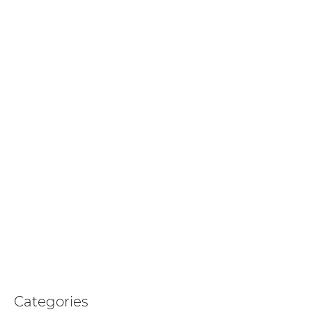
Categories