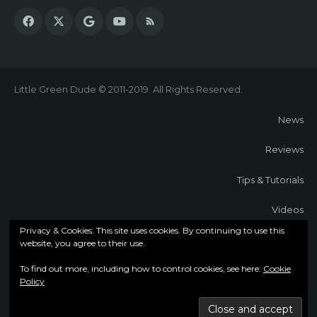
Little Green Dude © 2011-2019. All Rights Reserved.
News
Reviews
Tips & Tutorials
Videos
Privacy & Cookies: This site uses cookies. By continuing to use this
About
website, you agree to their use.
To find out more, including how to control cookies, see here:
Cookie
Contact
Policy
Cookie Policy