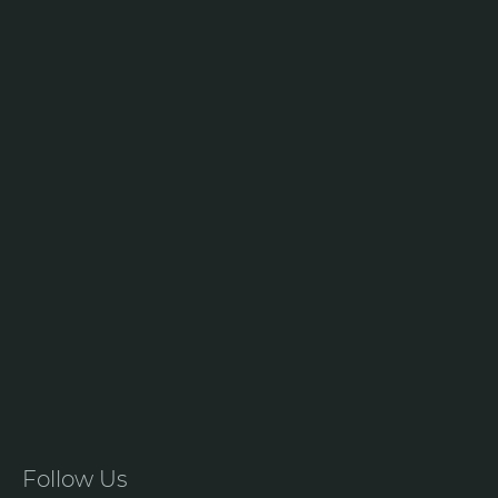
Follow Us