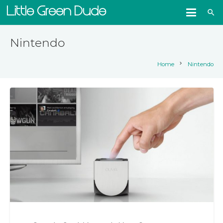
Little Green Dude
search
Nintendo
chevron_right
Home
Nintendo