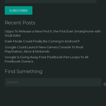
Address
SUBSCRIBE
Recent Posts
Oppo To Release a New Find X, the First Ever Smartphone with
10GB RAM
Dark Mode Could Finally Be Coming In Android P
Google Could Launch New Games Console To Rival
PlayStation, Xbox & Nintendo
Google Is Giving Away Free Pixelbook Pen Loops To All
Pixelbook Owners
Find Something
Search
for: