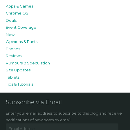
Apps & Games
Chrome OS
Deals
Event Coverage
News
Opinions & Rants
Phones
Reviews
Rumours & Speculation
Site Updates
Tablets
Tips & Tutorials
Subscribe via Email
Enter your email address to subscribe to this blog and receive
notifications of new posts by email.
Email