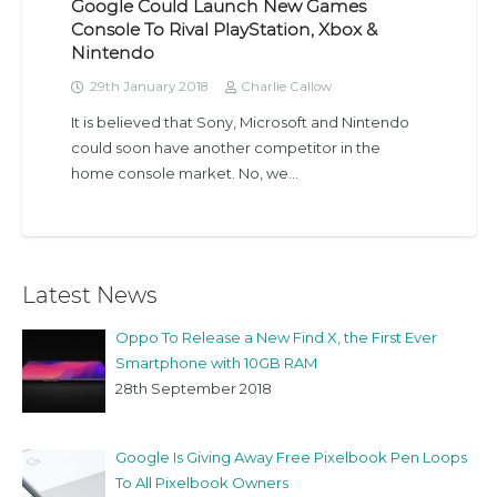
Google Could Launch New Games
Console To Rival PlayStation, Xbox &
Nintendo
29th January 2018
Charlie Callow
It is believed that Sony, Microsoft and Nintendo
could soon have another competitor in the
home console market. No, we…
Latest News
Oppo To Release a New Find X, the First Ever
Smartphone with 10GB RAM
28th September 2018
Google Is Giving Away Free Pixelbook Pen Loops
To All Pixelbook Owners