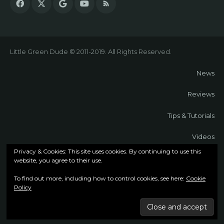
Little Green Dude © 2011-2019. All Rights Reserved.
News
Reviews
Tips & Tutorials
Videos
Privacy & Cookies: This site uses cookies. By continuing to use this
About
website, you agree to their use.
To find out more, including how to control cookies, see here:
Cookie
Contact
Policy
Cookie Policy