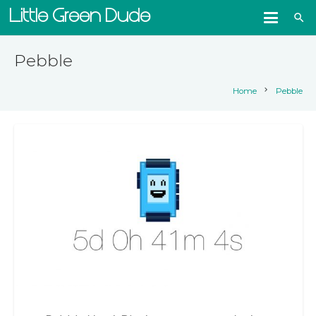
Little Green Dude
search
Pebble
chevron_right
Home
Pebble