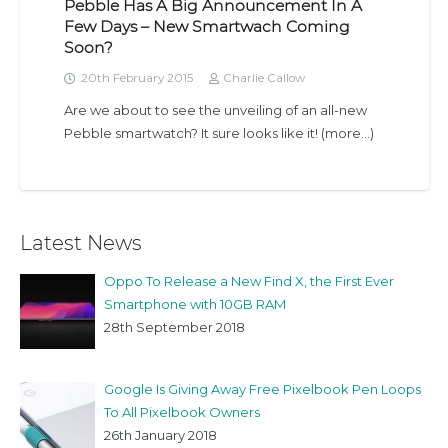
Pebble Has A Big Announcement In A
Few Days – New Smartwach Coming
Soon?
20th February 2015
Charlie Callow
Are we about to see the unveiling of an all-new
Pebble smartwatch? It sure looks like it! (more…)
Latest News
Oppo To Release a New Find X, the First Ever
Smartphone with 10GB RAM
28th September 2018
Google Is Giving Away Free Pixelbook Pen Loops
To All Pixelbook Owners
26th January 2018