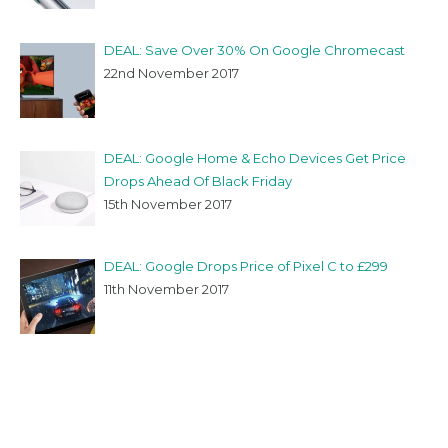
DEAL: Save Over 30% On Google Chromecast
22nd November 2017
DEAL: Google Home & Echo Devices Get Price
Drops Ahead Of Black Friday
15th November 2017
DEAL: Google Drops Price of Pixel C to £299
11th November 2017