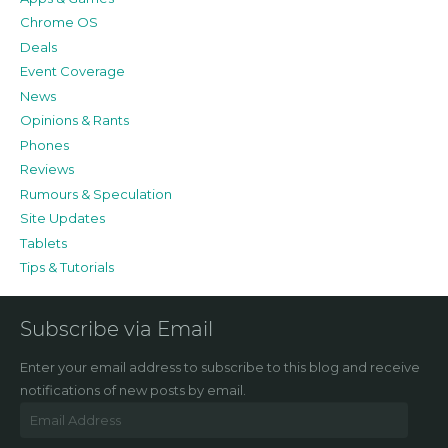
Chrome OS
Deals
Event Coverage
News
Opinions & Rants
Phones
Reviews
Rumours & Speculation
Site Updates
Tablets
Tips & Tutorials
Subscribe via Email
Enter your email address to subscribe to this blog and receive
notifications of new posts by email.
Email
Address