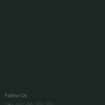
Follow Us