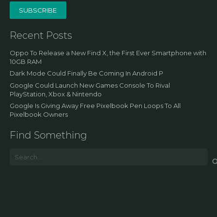
SUBSCRIBE
Recent Posts
Oppo To Release a New Find X, the First Ever Smartphone with
10GB RAM
Dark Mode Could Finally Be Coming In Android P
Google Could Launch New Games Console To Rival
PlayStation, Xbox & Nintendo
Google Is Giving Away Free Pixelbook Pen Loops To All
Pixelbook Owners
Find Something
Search
for: