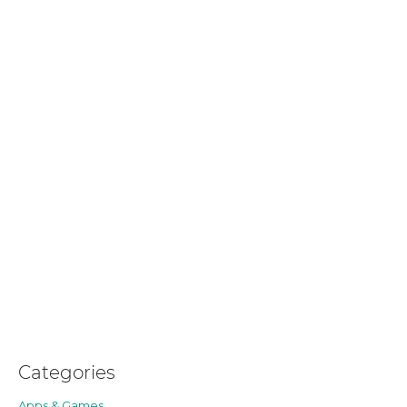
Categories
Apps & Games