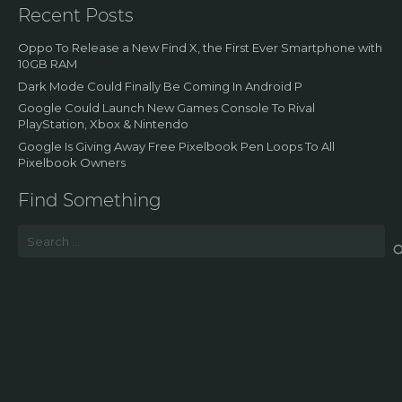
Recent Posts
Oppo To Release a New Find X, the First Ever Smartphone with
10GB RAM
Dark Mode Could Finally Be Coming In Android P
Google Could Launch New Games Console To Rival
PlayStation, Xbox & Nintendo
Google Is Giving Away Free Pixelbook Pen Loops To All
Pixelbook Owners
Find Something
Search
for: