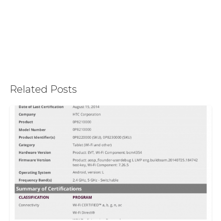
Related Posts