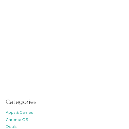
Categories
Apps & Games
Chrome OS
Deals