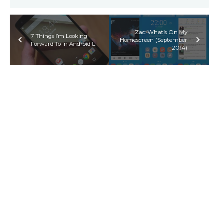
Zac: What’s On My
7 Things I’m Looking
Homescreen (September
Forward To In Android L
2014)