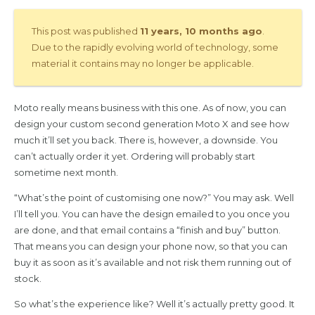
This post was published
11 years, 10 months ago
.
Due to the rapidly evolving world of technology, some
material it contains may no longer be applicable.
Moto really means business with this one. As of now, you can
design your custom second generation Moto X and see how
much it’ll set you back. There is, however, a downside. You
can’t actually order it yet. Ordering will probably start
sometime next month.
“What’s the point of customising one now?” You may ask. Well
I’ll tell you. You can have the design emailed to you once you
are done, and that email contains a “finish and buy” button.
That means you can design your phone now, so that you can
buy it as soon as it’s available and not risk them running out of
stock.
So what’s the experience like? Well it’s actually pretty good. It