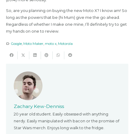
So, are you planning on buying the new Moto X? I know am! So
long as the powers that be (hi Mum) give me the go ahead.
Regardless of whether I make one mine, I’ll definitely try to get
my hands on one to review.
Google
,
Moto Maker
,
moto x
,
Motorola
label_outline
Zachary Kew-Denniss
20 year old student. Easily obsessed with anything
nerdy. Easily manipulated with bacon or the promise of
Star Wars merch. Enjoys long walk to the fridge.