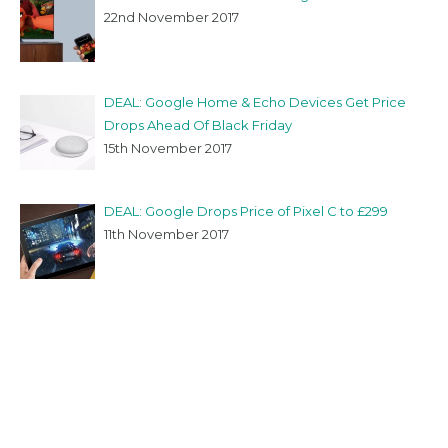
22nd November 2017
DEAL: Google Home & Echo Devices Get Price
Drops Ahead Of Black Friday
15th November 2017
DEAL: Google Drops Price of Pixel C to £299
11th November 2017