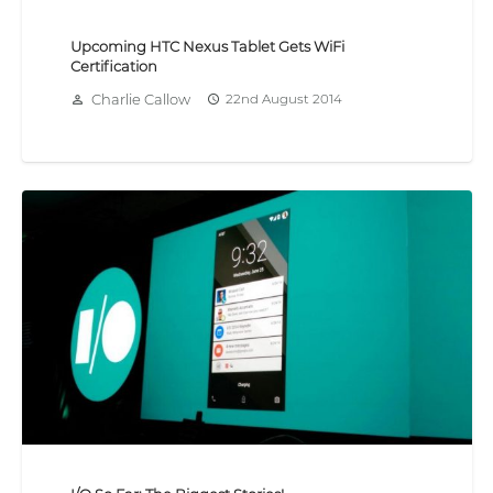
Upcoming HTC Nexus Tablet Gets WiFi
Certification
Charlie Callow
22nd August 2014
person_outline
access_time