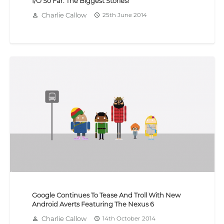
I/O So Far: The Biggest Stories!
Charlie Callow
25th June 2014
person_outline
access_time
Google Continues To Tease And Troll With New
Android Averts Featuring The Nexus 6
Charlie Callow
14th October 2014
person_outline
access_time