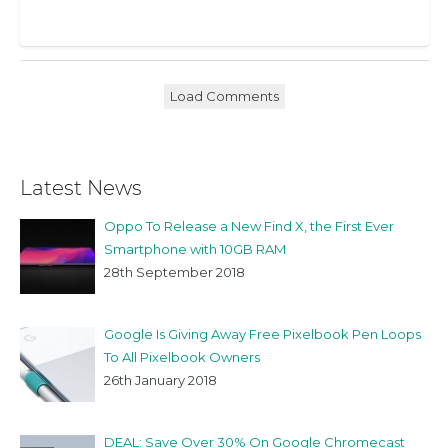
Load Comments
Latest News
Oppo To Release a New Find X, the First Ever
Smartphone with 10GB RAM
28th September 2018
Google Is Giving Away Free Pixelbook Pen Loops
To All Pixelbook Owners
26th January 2018
DEAL: Save Over 30% On Google Chromecast