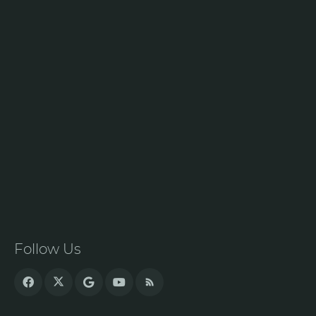
Follow Us