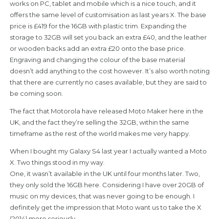
works on PC, tablet and mobile which is a nice touch, and it
offers the same level of customisation as last years X. The base
price is £419 for the 16GB with plastic trim. Expanding the
storage to 32GB will set you back an extra £40, and the leather
or wooden backs add an extra £20 onto the base price.
Engraving and changing the colour of the base material
doesn’t add anything to the cost however. It’s also worth noting
that there are currently no cases available, but they are said to
be coming soon.
The fact that Motorola have released Moto Maker here in the
UK, and the fact they’re selling the 32GB, within the same
timeframe as the rest of the world makes me very happy.
When I bought my Galaxy S4 last year I actually wanted a Moto
X. Two things stood in my way.
One, it wasn’t available in the UK until four months later. Two,
they only sold the 16GB here. Considering I have over 20GB of
music on my devices, that was never going to be enough. I
definitely get the impression that Moto want us to take the X
(2014) more seriously.