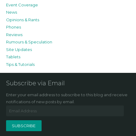
Event Coverage
News
Opinions & Rants
Phones
Reviews
Rumours & Speculation
Site Updates
Tablets
Tips & Tutorials
Subscribe via Email
Enter your email address to subscribe to this blog and receive
notifications of new posts by email.
Email
Address
SUBSCRIBE