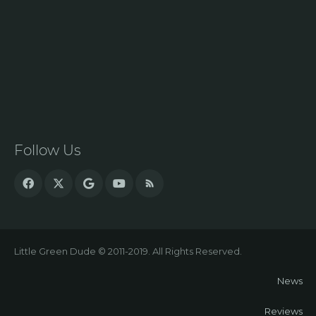
Follow Us
Little Green Dude © 2011-2019. All Rights Reserved.
News
Reviews