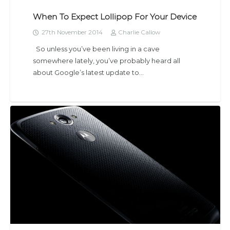
When To Expect Lollipop For Your Device
27th November 2014
Charlie Callow
So unless you’ve been living in a cave
somewhere lately, you’ve probably heard all
about Google’s latest update to…