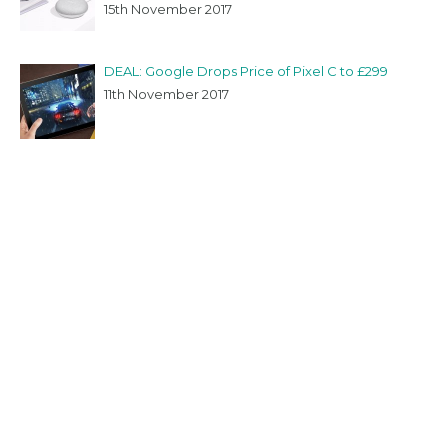
15th November 2017
DEAL: Google Drops Price of Pixel C to £299
11th November 2017