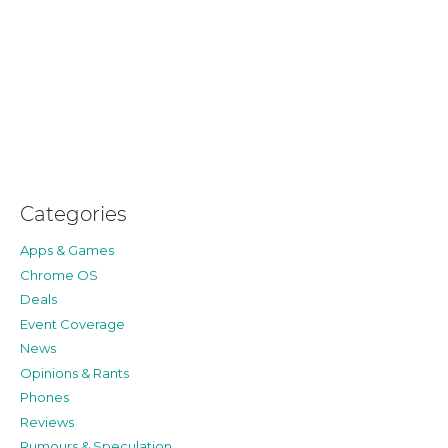
Categories
Apps & Games
Chrome OS
Deals
Event Coverage
News
Opinions & Rants
Phones
Reviews
Rumours & Speculation