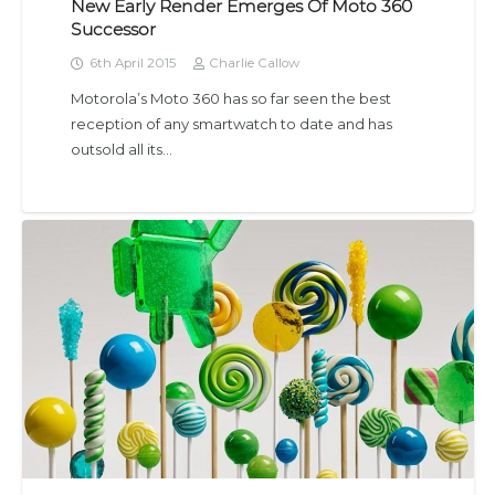
New Early Render Emerges Of Moto 360
Successor
6th April 2015
Charlie Callow
Motorola’s Moto 360 has so far seen the best
reception of any smartwatch to date and has
outsold all its…