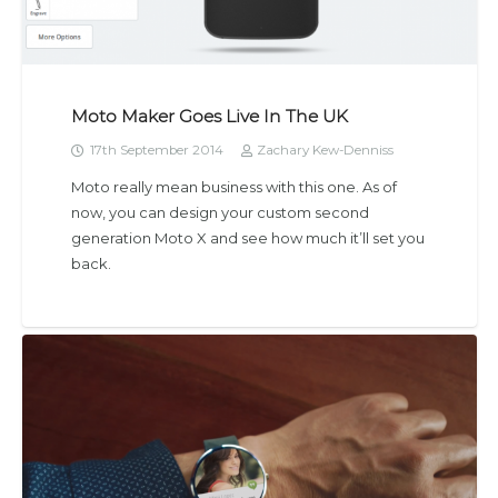
Moto Maker Goes Live In The UK
17th September 2014
Zachary Kew-Denniss
Moto really mean business with this one. As of
now, you can design your custom second
generation Moto X and see how much it’ll set you
back.