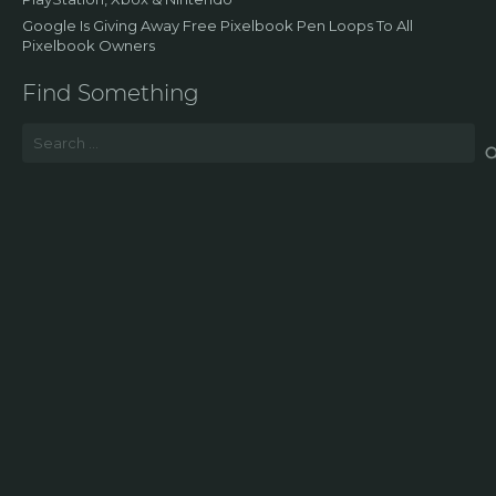
Google Is Giving Away Free Pixelbook Pen Loops To All
Pixelbook Owners
Find Something
Search
for: