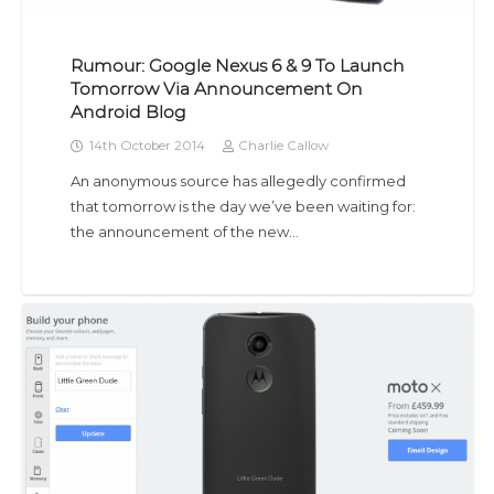
Rumour: Google Nexus 6 & 9 To Launch
Tomorrow Via Announcement On
Android Blog
14th October 2014
Charlie Callow
An anonymous source has allegedly confirmed
that tomorrow is the day we’ve been waiting for:
the announcement of the new…