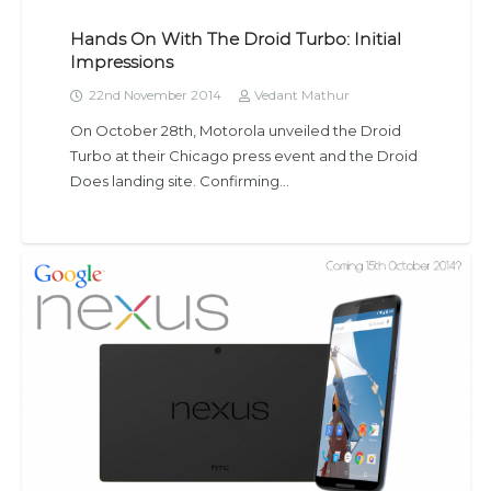
Hands On With The Droid Turbo: Initial
Impressions
22nd November 2014
Vedant Mathur
On October 28th, Motorola unveiled the Droid
Turbo at their Chicago press event and the Droid
Does landing site. Confirming…