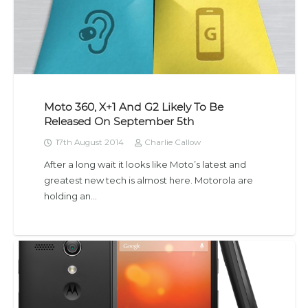
Moto 360, X+1 And G2 Likely To Be
Released On September 5th
17th August 2014
Charlie Callow
After a long wait it looks like Moto’s latest and
greatest new tech is almost here. Motorola are
holding an…