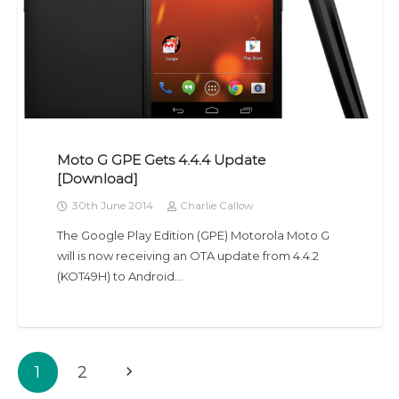
Moto G GPE Gets 4.4.4 Update
[Download]
30th June 2014
Charlie Callow
The Google Play Edition (GPE) Motorola Moto G
will is now receiving an OTA update from 4.4.2
(KOT49H) to Android…
1
2