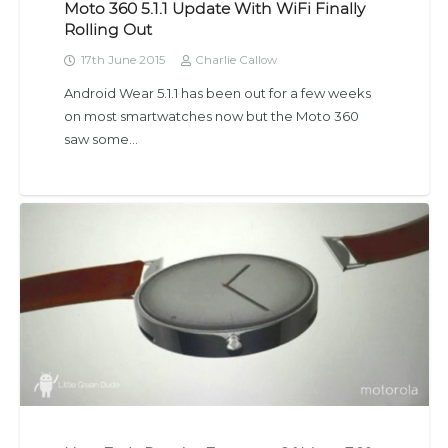
Moto 360 5.1.1 Update With WiFi Finally
Rolling Out
17th June 2015
Charlie Callow
Android Wear 5.1.1 has been out for a few weeks
on most smartwatches now but the Moto 360
saw some…