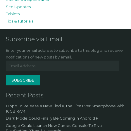
Site Updates
Tablets
Tips & Tutorials
Subscribe via Email
Enter your email address to subscribe to this blog and receive
notifications of new posts by email.
Email
Address
SUBSCRIBE
Recent Posts
Oppo To Release a New Find X, the First Ever Smartphone with
10GB RAM
Dark Mode Could Finally Be Coming In Android P
Google Could Launch New Games Console To Rival
PlayStation, Xbox & Nintendo