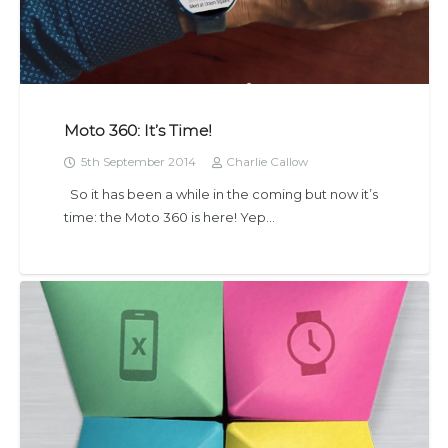
Moto 360: It’s Time!
5th September 2014
Charlie Callow
So it has been a while in the coming but now it’s
time: the Moto 360 is here! Yep…