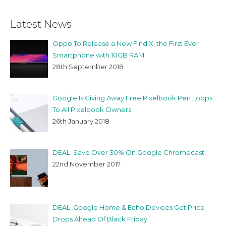
Latest News
Oppo To Release a New Find X, the First Ever
Smartphone with 10GB RAM
28th September 2018
Google Is Giving Away Free Pixelbook Pen Loops
To All Pixelbook Owners
26th January 2018
DEAL: Save Over 30% On Google Chromecast
22nd November 2017
DEAL: Google Home & Echo Devices Get Price
Drops Ahead Of Black Friday