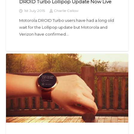
DROID Turbo Lollipop Update Now Live
1st July 2015
Charlie Callow
Motorola DROID Turbo users have had a long old
wait for the Lollipop update but Motorola and
Verizon have confirmed…