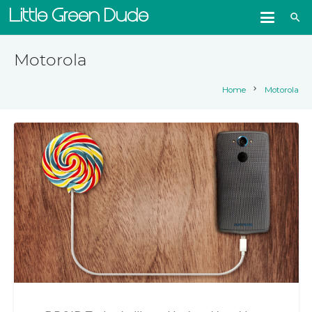
Little Green Dude
search
Motorola
chevron_right
Home
Motorola