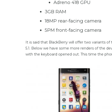
Adreno 418 GPU
3GB RAM
18MP rear-facing camera
5PM front-facing camera
It is said that BlackBerry will offer two variants
5.1. Below we have some more renders of the devi
with the keyboard opened out. This time the phon