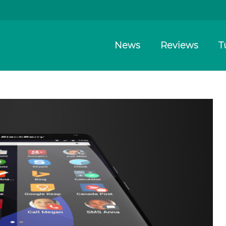
News
Reviews
T