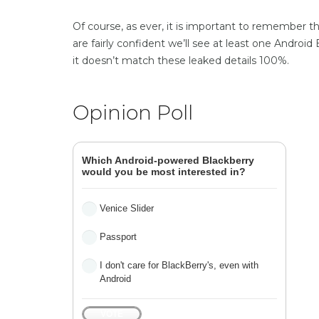
Of course, as ever, it is important to remember 
are fairly confident we’ll see at least one Android
it doesn’t match these leaked details 100%.
Opinion Poll
Which Android-powered Blackberry
would you be most interested in?
Venice Slider
Passport
I don't care for BlackBerry's, even with
Android
VOTE