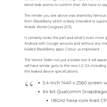
latest leak seems to confirm that. We have to sa
The render you see above was shared by famous
from BlackBerry which is likely intended to supe
Mobile World Congress 2015.
It certainly looks the part and what’s even more (p
Android with Google services and without any med
loaded BlackBerry apps. Colour us impressed.
The Venice Slider not just a looker but it will a
will have similar guts to the new LG G4, includi
the leaked device specifications:
5.4-inch 1440 x 2560 screen 
64-bit Qualcomm Snapdrago
1.8GHz hexa-core Krait C