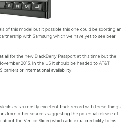
 of this model but it possible this one could be sporting an
 partnership with Samsung which we have yet to see bear
t all for the new BlackBerry Passport at this time but the
y November 2015. In the US it should be headed to AT&T,
riers or international availability.
vleaks has a mostly excellent track record with these things
s from other sources suggesting the potential release of
about the Venice Slider) which add extra credibility to his