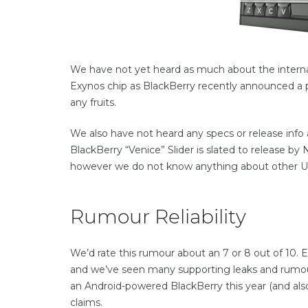
We have not yet heard as much about the internals
Exynos chip as BlackBerry recently announced a
any fruits.
We also have not heard any specs or release info a
BlackBerry “Venice” Slider is slated to release b
however we do not know anything about other US car
Rumour Reliability
We’d rate this rumour about an 7 or 8 out of 10. E
and we’ve seen many supporting leaks and rumour
an Android-powered BlackBerry this year (and also 
claims.