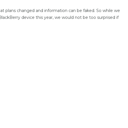
that plans changed and information can be faked. So while we
 BlackBerry device this year, we would not be too surprised if