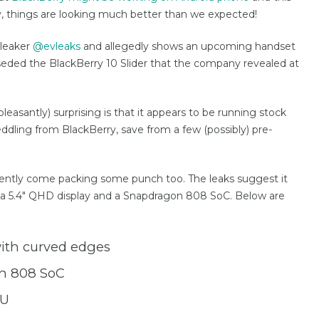
y, things are looking much better than we expected!
 leaker
@evleaks
and allegedly shows an upcoming handset
rseded the BlackBerry 10 Slider that the company revealed at
leasantly) surprising is that it appears to be running stock
dling from BlackBerry, save from a few (possibly) pre-
pparently come packing some punch too. The leaks suggest it
ng a 5.4″ QHD display and a Snapdragon 808 SoC. Below are
with curved edges
n 808 SoC
PU