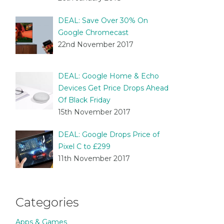
DEAL: Save Over 30% On
Google Chromecast
22nd November 2017
DEAL: Google Home & Echo
Devices Get Price Drops Ahead
Of Black Friday
15th November 2017
DEAL: Google Drops Price of
Pixel C to £299
11th November 2017
Categories
Apps & Games