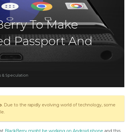
erry To Make
ed Passport And
 & Speculation
o
. Due to the rapidly evolving world of technology, some
le.
hat
BlackBerry might be working on Android phone
and this