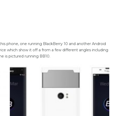
 of this phone, one running BlackBerry 10 and another Android
ce which show it off a from a few different angles including
e is pictured running BB10.