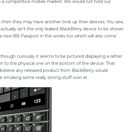
a competitive mobile market. We would not hold our
m then they may have another trick up their sleeves. You see,
r actually isn’t the only leaked BlackBerry device to be shown
 a new BB Passport in the works too which will also come
although curiously it seems to be pictured displaying a rather
n to the physical one on the bottom of the device. That
 believe any released product from BlackBerry would
e smoking some really strong stuff over at .