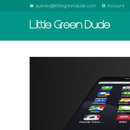
queries@littlegreendude.com
Account
email
account_circle
Little Green Dude