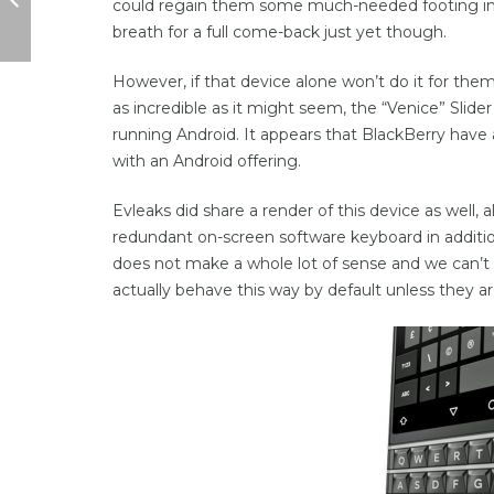
could regain them some much-needed footing in 
breath for a full come-back just yet though.
However, if that device alone won’t do it for the
as incredible as it might seem, the “Venice” Slide
running Android. It appears that BlackBerry have
with an Android offering.
Evleaks did share a render of this device as well, 
redundant on-screen software keyboard in additio
does not make a whole lot of sense and we can’t
actually behave this way by default unless they ar