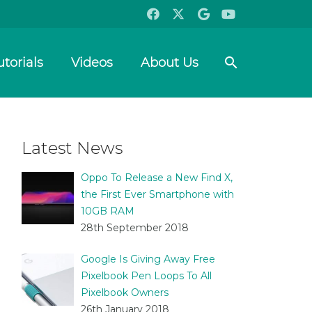
search
utorials
Videos
About Us
Latest News
Oppo To Release a New Find X,
the First Ever Smartphone with
10GB RAM
28th September 2018
Google Is Giving Away Free
Pixelbook Pen Loops To All
Pixelbook Owners
26th January 2018