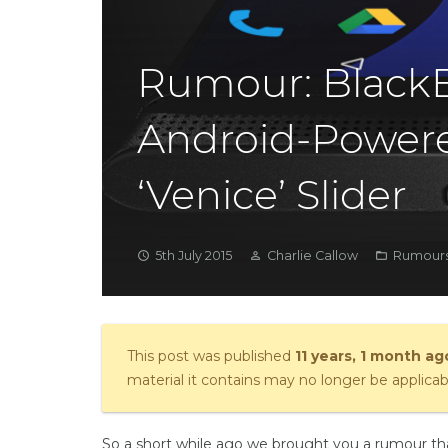
Rumour: BlackB
Android-Power
‘Venice’ Slider
5th July 2015
Charlie Callow
Rumours
access_time
person_outline
folder_open
This post was published
11 years, 1 month ag
material it contains may no longer be applicab
So a short while ago we brought you a rumour t