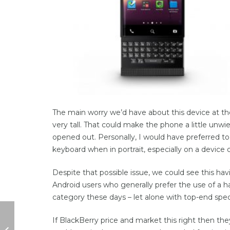
The main worry we’d have about this device at t
very tall. That could make the phone a little unw
opened out. Personally, I would have preferred to 
keyboard when in portrait, especially on a device of
Despite that possible issue, we could see this h
Android users who generally prefer the use of a 
category these days – let alone with top-end spec
If BlackBerry price and market this right then the