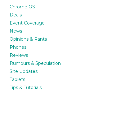
Chrome OS
Deals
Event Coverage
News
Opinions & Rants
Phones
Reviews
Rumours & Speculation
Site Updates
Tablets
Tips & Tutorials