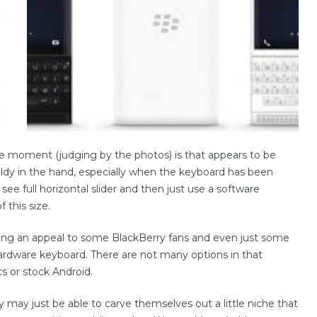
he moment (judging by the photos) is that appears to be
ieldy in the hand, especially when the keyboard has been
see full horizontal slider and then just use a software
 this size.
aving an appeal to some BlackBerry fans and even just some
hardware keyboard. There are not many options in that
s or stock Android.
y may just be able to carve themselves out a little niche that